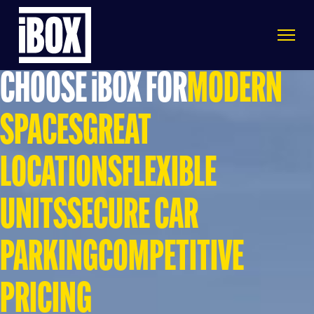
CHOOSE iBOX FOR
MODERN
SPACES
GREAT
LOCATIONS
FLEXIBLE
UNITS
SECURE CAR
PARKING
COMPETITIVE
PRICING