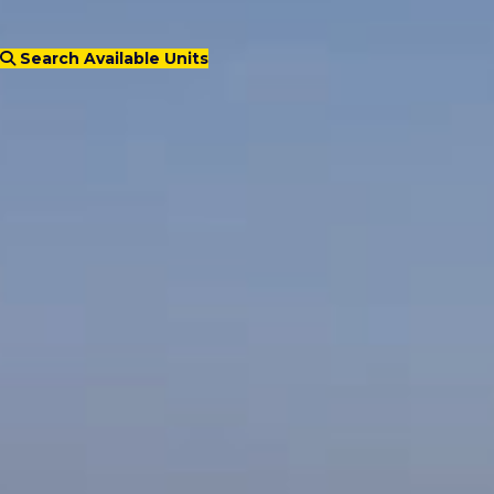
Search Available Units