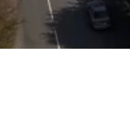
Featured Properties