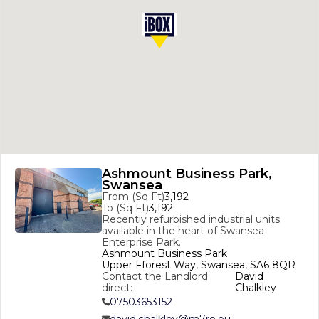
Ashmount Business Park,
Swansea
From (Sq Ft)
3,192
To (Sq Ft)
3,192
Recently refurbished industrial units 
available in the heart of Swansea 
Enterprise Park. 
Ashmount Business Park

Upper Fforest Way, Swansea, SA6 8QR
Contact the Landlord
David
direct:
Chalkley
07503653152
david.chalkley@m7re.eu