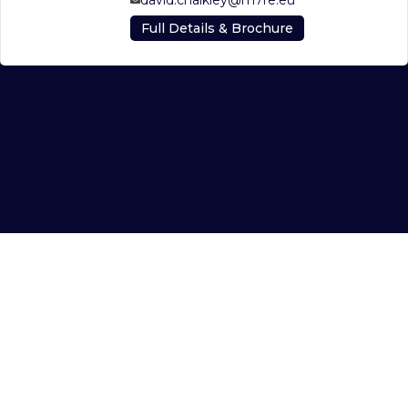
Full Details & Brochure
© 2026 AGLP GP Ltd on behalf of AGLP LP c/o M7 Real Estate Ltd
Read our
Privacy Policy