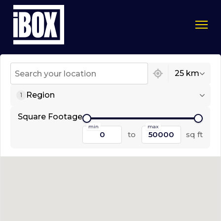
1 location found
25 km
Region
1
Square Footage
min
max
to
sq ft